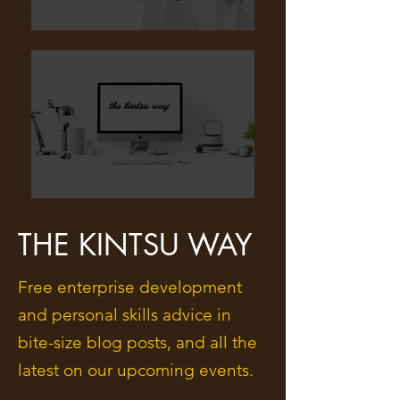
THE KINTSU WAY
Free enterprise development
and personal skills advice in
bite-size blog posts, and all the
latest on our upcoming events.