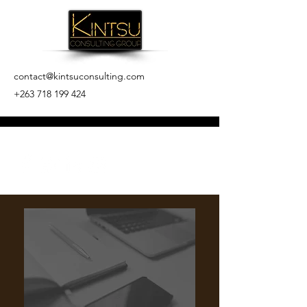
contact@kintsuconsulting.com
+263 718 199 424