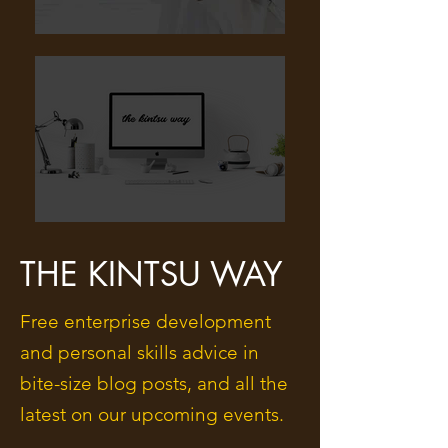
THE KINTSU WAY
Free enterprise development
and personal skills advice in
bite-size blog posts, and all the
latest on our upcoming events.