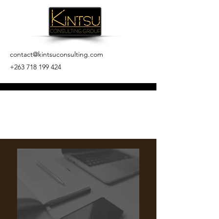
contact@kintsuconsulting.com
+263 718 199 424