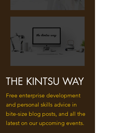
THE KINTSU WAY
Free enterprise development
and personal skills advice in
bite-size blog posts, and all the
latest on our upcoming events.