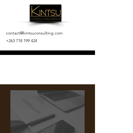
contact@kintsuconsulting.com
+263 718 199 424