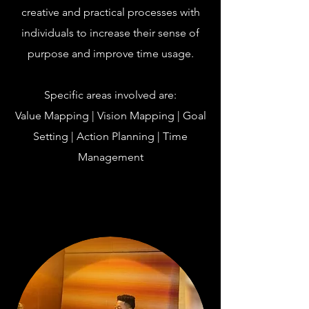
creative and practical processes with
individuals to increase their sense of
purpose and improve time usage.
Specific areas involved are:
Value Mapping | Vision Mapping | Goal
Setting | Action Planning | Time
Management