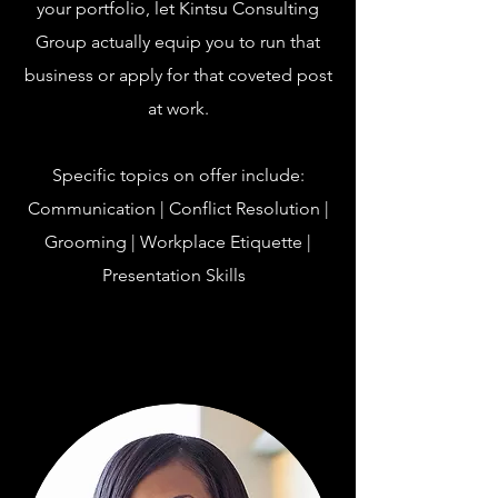
your portfolio, let Kintsu Consulting
Group actually equip you to run that
business or apply for that coveted post
at work.
Specific topics on offer include:
Communication | Conflict Resolution |
Grooming | Workplace Etiquette |
Presentation Skills