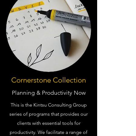
Cornerstone Collection
Planning & Productivity Now
This is the Kintsu Consulting Group
series of programs that provides our
clients with essential tools for
productivity. We facilitate a range of