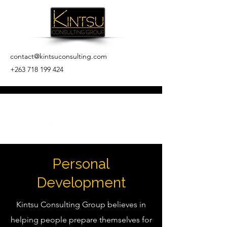
contact@kintsuconsulting.com
+263 718 199 424
Personal
Development
Kintsu Consulting Group believes in
helping people prepare themselves for