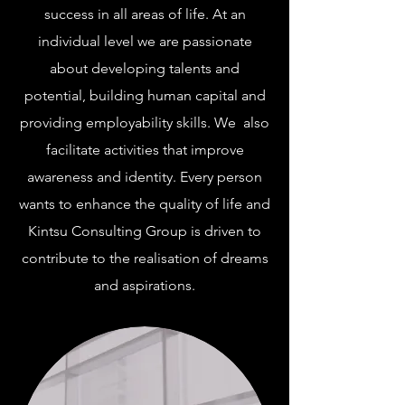
success in all areas of life. At an
individual level we are passionate
about developing talents and
potential, building human capital and
providing employability skills. We also
facilitate activities that improve
awareness and identity. Every person
wants to enhance the quality of life and
Kintsu Consulting Group is driven to
contribute to the realisation of dreams
and aspirations.