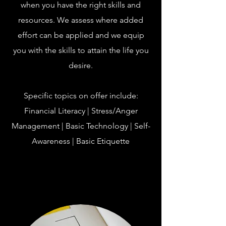
when you have the right skills and
resources. We assess where added
effort can be applied and we equip
you with the skills to attain the life you
desire.
Specific topics on offer include:
Financial Literacy | Stress/Anger
Management | Basic Technology | Self-
Awareness | Basic Etiquette