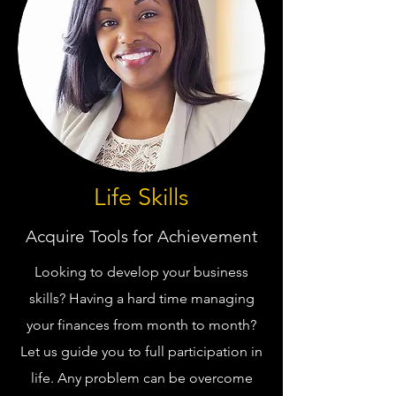
Life Skills
Acquire Tools for Achievement
Looking to develop your business
skills? Having a hard time managing
your finances from month to month?
Let us guide you to full participation in
life. Any problem can be overcome