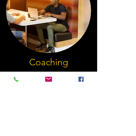
Coaching
Tackling Uncertainty, Taking
Action
The purpose of coaching is to work in
a predetermined direction and
maintain focus on set targets over a set
period of time. We take a realistic look
at the current situation and move our