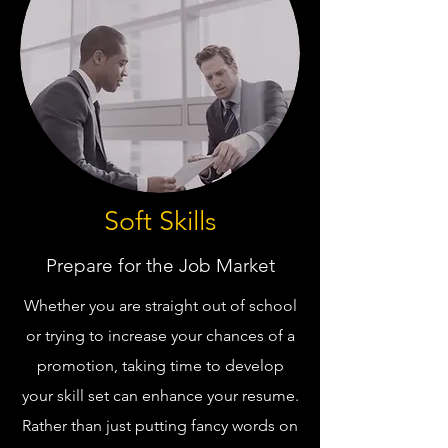
Soft Skills
Prepare for the Job Market
Whether you are straight out of school
or trying to increase your chances of a
promotion, taking time to develop
your skill set can enhance your resume.
Rather than just putting fancy words on