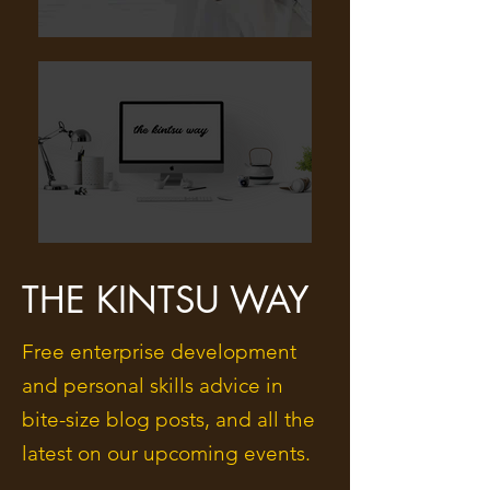
THE KINTSU WAY
Free enterprise development
and personal skills advice in
bite-size blog posts, and all the
latest on our upcoming events.