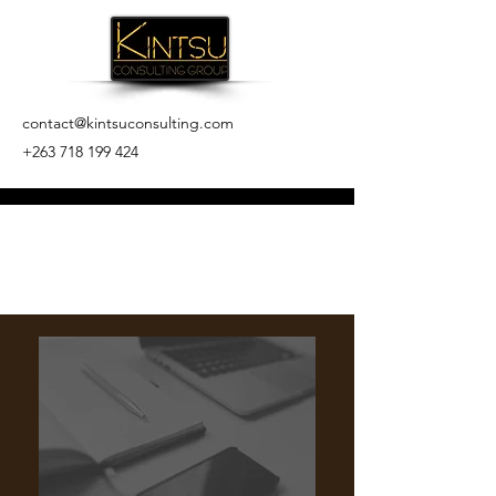
contact@kintsuconsulting.com
+263 718 199 424