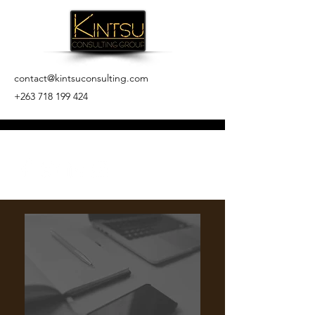
contact@kintsuconsulting.com
+263 718 199 424