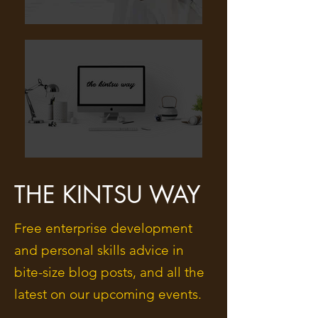
THE KINTSU WAY
Free enterprise development
and personal skills advice in
bite-size blog posts, and all the
latest on our upcoming events.