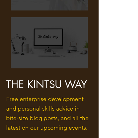
THE KINTSU WAY
Free enterprise development
and personal skills advice in
bite-size blog posts, and all the
latest on our upcoming events.