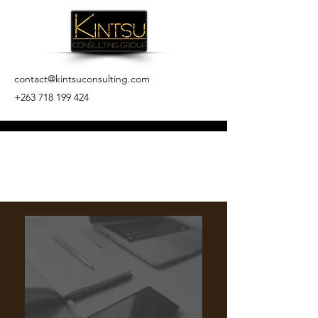
contact@kintsuconsulting.com
+263 718 199 424