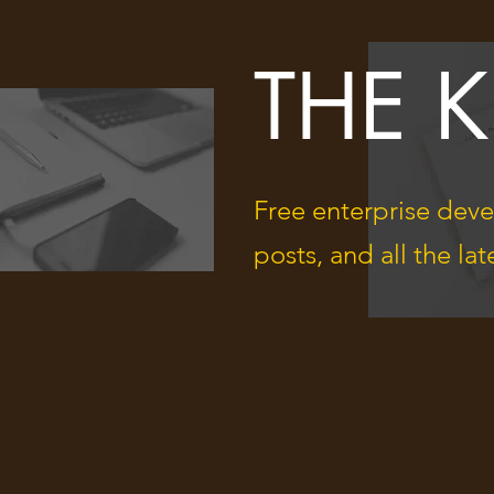
THE 
Free enterprise deve
posts, and all the l