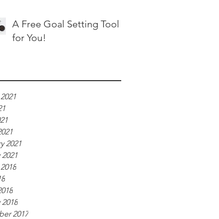
A Free Goal Setting Tool
for You!
ve
 2021
21
021
2021
y 2021
 2021
 2018
18
2018
 2018
er 2017