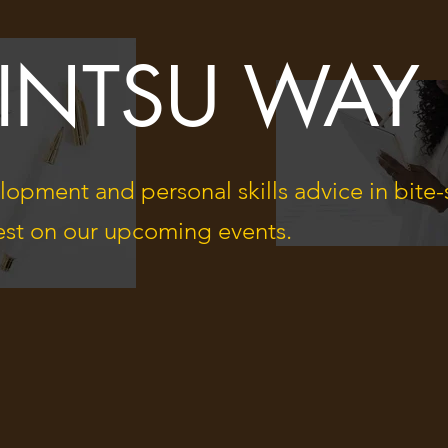
KINTSU WAY
lopment and personal skills advice in bite-
atest on our upcoming events.