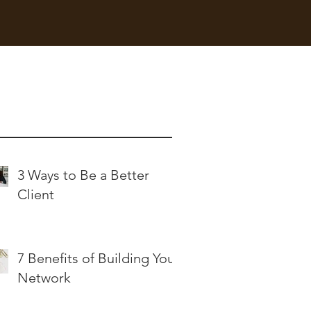
nt Posts
3 Ways to Be a Better
Client
7 Benefits of Building Your
Network