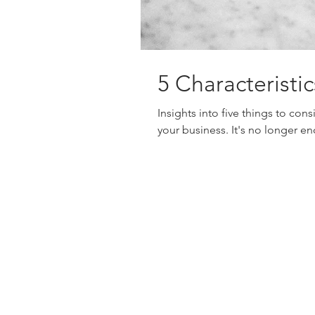
5 Characterist
Insights into five things to con
your business. It's no longer en