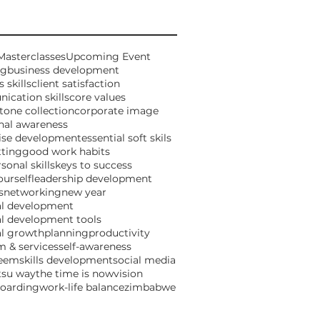
Masterclasses
Upcoming Event
ng
business development
 skills
client satisfaction
cation skills
core values
tone collection
corporate image
nal awareness
ise development
essential soft skils
tting
good work habits
sonal skills
keys to success
urself
leadership development
s
networking
new year
al development
l development tools
al growth
planning
productivity
 & services
self-awareness
teem
skills development
social media
tsu way
the time is now
vision
boarding
work-life balance
zimbabwe