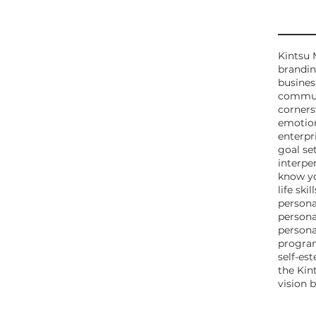
Tags
Kintsu 
brandi
business
communi
corners
emotio
enterpr
goal se
interper
know yo
life skill
person
persona
person
program
self-es
the Kin
vision 