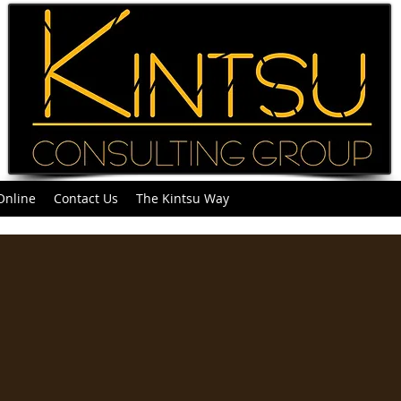
Online
Contact Us
The Kintsu Way