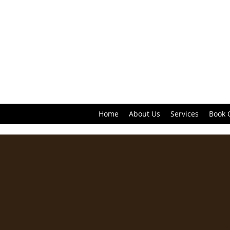
Home
About Us
Services
Book 