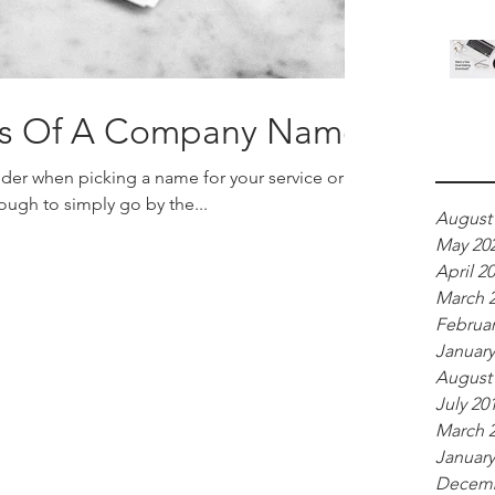
ics Of A Company Name
Archi
sider when picking a name for your service or
ough to simply go by the...
August
May 20
April 2
March 
Februar
January
August
July 20
March 
January
Decemb