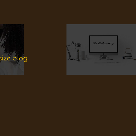
size blog