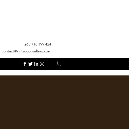
+263 718 199 424
contact@kintsuconsulting.com