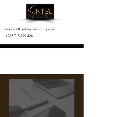
contact@kintsuconsulting.com
+263 718 199 424