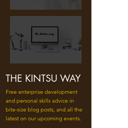
THE KINTSU WAY
Free enterprise development
and personal skills advice in
bite-size blog posts, and all the
latest on our upcoming events.