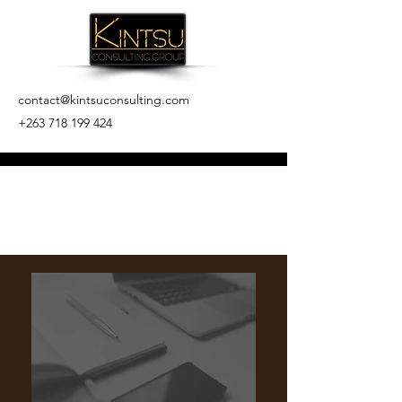
contact@kintsuconsulting.com
+263 718 199 424