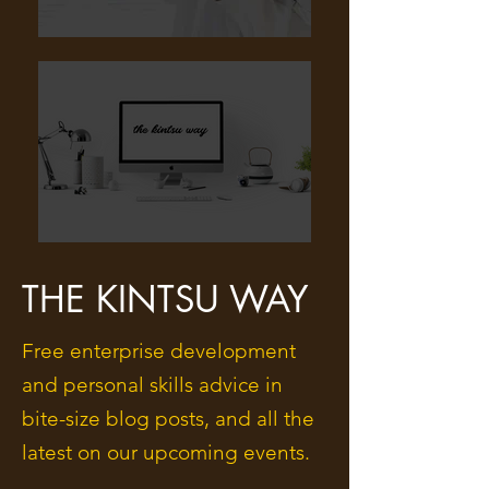
THE KINTSU WAY
Free enterprise development
and personal skills advice in
bite-size blog posts, and all the
latest on our upcoming events.