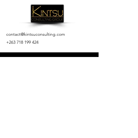
contact@kintsuconsulting.com
+263 718 199 424